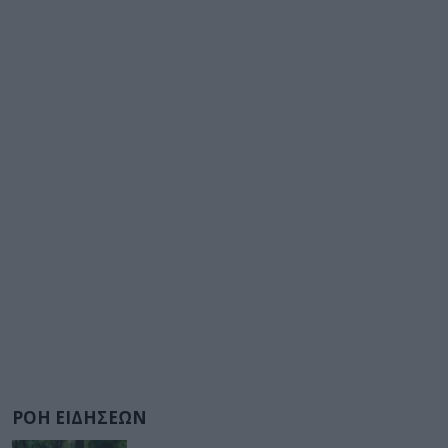
ΡΟΗ ΕΙΔΗΣΕΩΝ