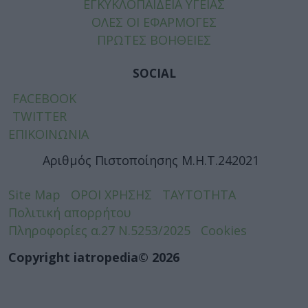
ΕΓΚΥΚΛΟΠΑΙΔΕΙΑ ΥΓΕΙΑΣ
ΟΛΕΣ ΟΙ ΕΦΑΡΜΟΓΕΣ
ΠΡΩΤΕΣ ΒΟΗΘΕΙΕΣ
SOCIAL
FACEBOOK
TWITTER
ΕΠΙΚΟΙΝΩΝΙΑ
Αριθμός Πιστοποίησης Μ.Η.Τ.242021
Site Map
ΟΡΟΙ ΧΡΗΣΗΣ
ΤΑΥΤΟΤΗΤΑ
Πολιτική απορρήτου
Πληροφορίες α.27 Ν.5253/2025
Cookies
Copyright iatropedia© 2026