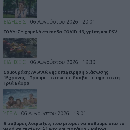
ΕΙΔΗΣΕΙΣ
06 Αυγούστου 2026
20:01
ΕΟΔΥ: Σε χαμηλά επίπεδα COVID-19, γρίπη και RSV
ΕΙΔΗΣΕΙΣ
06 Αυγούστου 2026
19:30
Σαμοθράκη: Αγωνιώδης επιχείρηση διάσωσης
15χρονης – Τραυματίστηκε σε δύσβατο σημείο στη
Γριά Βάθρα
ΥΓΕΙΑ
06 Αυγούστου 2026
19:01
5 σοβαρές λοιμώξεις που μπορεί να πάθουμε από το
νερό σε πισίνες, λίμνες και ποτάμια – Μέτρα