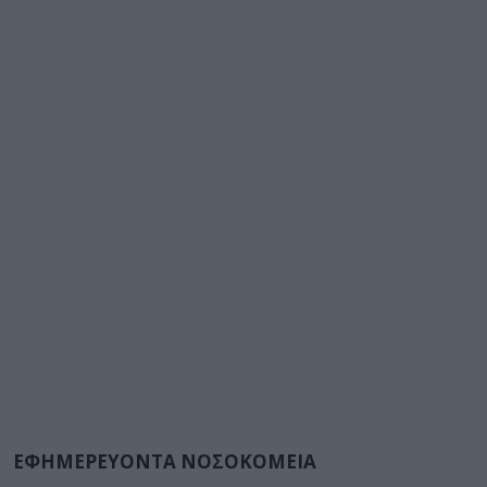
ΕΦΗΜΕΡΕΥΟΝΤΑ ΝΟΣΟΚΟΜΕΙΑ