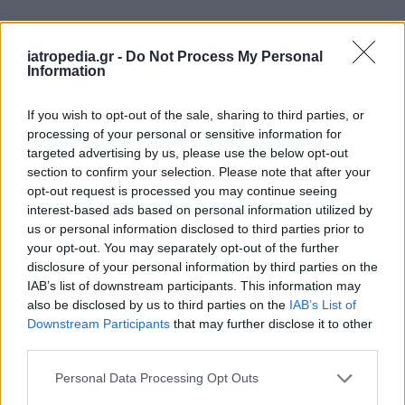
Δείτε ποιά
νοσοκομεία
εφημερεύουν
iatropedia.gr -
Do Not Process My Personal
Information
If you wish to opt-out of the sale, sharing to third parties, or
processing of your personal or sensitive information for
targeted advertising by us, please use the below opt-out
section to confirm your selection. Please note that after your
opt-out request is processed you may continue seeing
interest-based ads based on personal information utilized by
us or personal information disclosed to third parties prior to
your opt-out. You may separately opt-out of the further
disclosure of your personal information by third parties on the
IAB’s list of downstream participants. This information may
also be disclosed by us to third parties on the
IAB’s List of
Downstream Participants
that may further disclose it to other
third parties.
Personal Data Processing Opt Outs