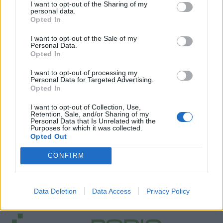
I want to opt-out of the Sharing of my
personal data.
Opted In
I want to opt-out of the Sale of my
Personal Data.
Opted In
I want to opt-out of processing my
Personal Data for Targeted Advertising.
Opted In
I want to opt-out of Collection, Use,
Retention, Sale, and/or Sharing of my
Personal Data that Is Unrelated with the
Purposes for which it was collected.
Opted Out
CONFIRM
Data Deletion
Data Access
Privacy Policy