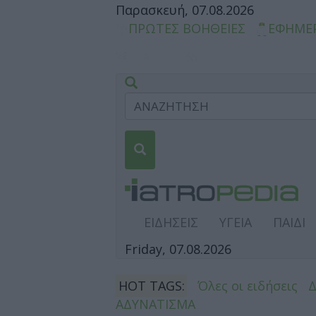
Παρασκευή, 07.08.2026
ΠΡΩΤΕΣ ΒΟΗΘΕΙΕΣ
ΕΦΗΜΕ
ΕΙΔΗΣΕΙΣ
ΥΓΕΙΑ
ΠΑΙΔΙ
Friday, 07.08.2026
HOT TAGS:
Όλες οι ειδήσεις
ΑΔΥΝΑΤΙΣΜΑ