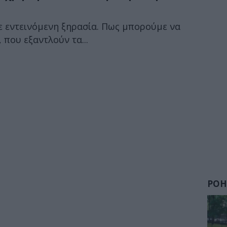
σε εντεινόμενη ξηρασία. Πως μπορούμε να
 που εξαντλούν τα...
ΡΟΗ