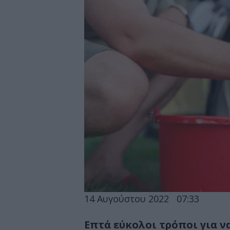
14 Αυγούστου 2022
07:33
Επτά εύκολοι τρόποι για ν