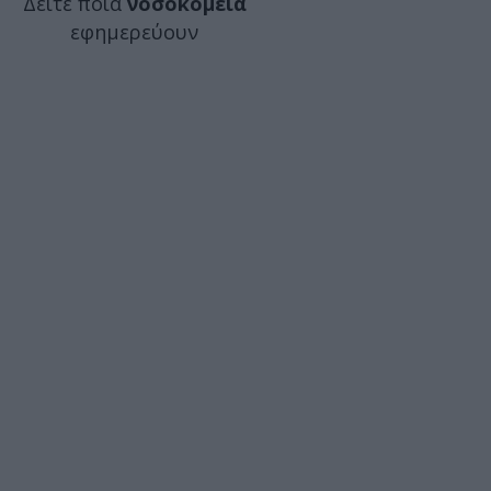
Δείτε ποιά
νοσοκομεία
εφημερεύουν