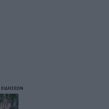
 ΕΙΔΗΣΕΩΝ