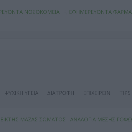
ΡΕΥΟΝΤΑ ΝΟΣΟΚΟΜΕΙΑ
ΕΦΗΜΕΡΕΥΟΝΤΑ ΦΑΡΜΑ
ΨΥΧΙΚΗ ΥΓΕΙΑ
ΔΙΑΤΡΟΦΗ
ΕΠΙΧΕΙΡΕΙΝ
TIPS
ΔΕΙΚΤΗΣ ΜΑΖΑΣ ΣΩΜΑΤΟΣ
ΑΝΑΛΟΓΙΑ ΜΕΣΗΣ ΓΟΦ