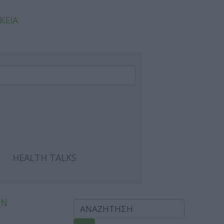
ΚΕΙΑ
HEALTH TALKS
ΩΝ