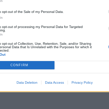
In
o opt-out of the Sale of my Personal Data.
In
to opt-out of processing my Personal Data for Targeted
ing.
In
o opt-out of Collection, Use, Retention, Sale, and/or Sharing
ersonal Data that Is Unrelated with the Purposes for which it
lected.
Out
CONFIRM
Data Deletion
Data Access
Privacy Policy