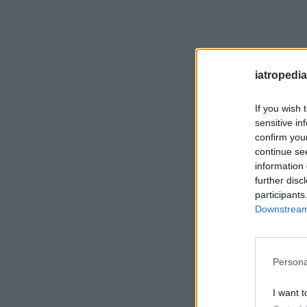
iatropedia
If you wish 
sensitive in
confirm you
continue se
information 
further disc
participants
Downstream 
Persona
I want t