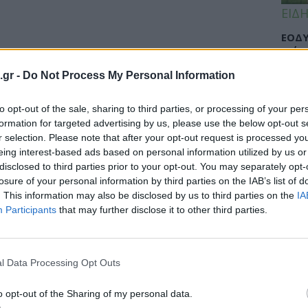
ΕΙΔΗ
ΕΟΔΥ
γρίπ
.gr -
Do Not Process My Personal Information
to opt-out of the sale, sharing to third parties, or processing of your per
ΕΙΔΗ
formation for targeted advertising by us, please use the below opt-out s
r selection. Please note that after your opt-out request is processed y
Σαμο
eing interest-based ads based on personal information utilized by us or
διάσ
disclosed to third parties prior to your opt-out. You may separately opt-
δύσβ
losure of your personal information by third parties on the IAB’s list of
. This information may also be disclosed by us to third parties on the
IA
Participants
that may further disclose it to other third parties.
ΥΓΕΙ
l Data Processing Opt Outs
5 σο
πάθο
και 
o opt-out of the Sharing of my personal data.