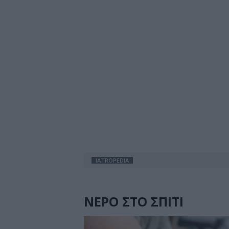
IATROPEDIA
ΝΕΡΟ ΣΤΟ ΣΠΙΤΙ